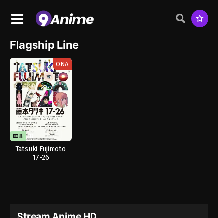
Flagship Line
ONA
8
8
Tatsuki Fujimoto
17-26
Stream Anime HD