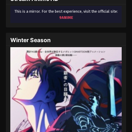
This is a mirror. For the best experience, visit the official site:
9ANIME
Winter Season