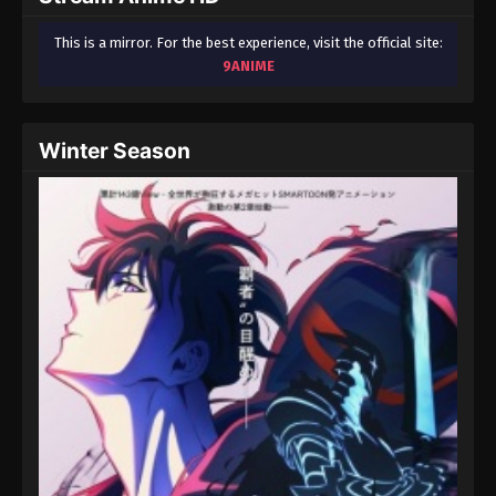
This is a mirror. For the best experience, visit the official site:
9ANIME
Winter Season