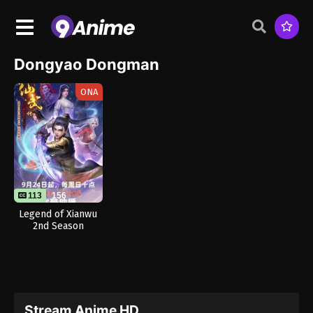
Dongyao Dongman
ONA
113
156
Legend of Xianwu
2nd Season
Stream Anime HD