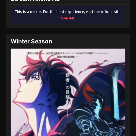
This is a mirror. For the best experience, visit the official site:
9ANIME
Winter Season