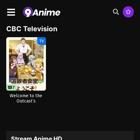
CBC Television
TV
7
12
Welcome to the
Outcast’s
Restaurant!
Stream Anime HD