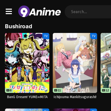
Bushiroad
TV
TV
8
11
11
12
BanG Dream! YUME∞MITA
Ichijouma Mankitsugurashi!