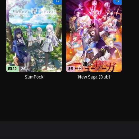
TV
TV
22
26
5
12
SumPock
New Saga (Dub)