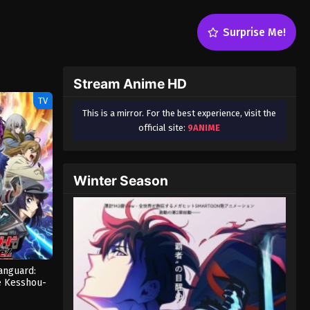
Surprise Me!
Stream Anime HD
TV
This is a mirror. For the best experience, visit the
official site:
9ANIME
Winter Season
Vanguard:
e Kesshou-