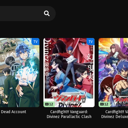
TV
TV
12
12
12
Dead Account
Cardfight!! Vanguard:
Cardfight!! 
Divinez Parallactic Clash
Divinez Delux
hen