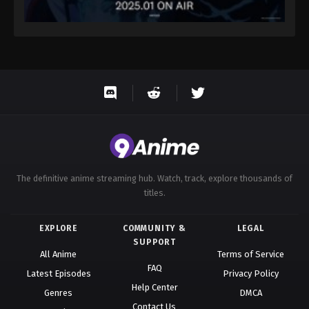
The definitive anime streaming hub. Watch, track, explore thousands of
titles.
EXPLORE
COMMUNITY &
LEGAL
SUPPORT
All Anime
Terms of Service
FAQ
Latest Episodes
Privacy Policy
Help Center
Genres
DMCA
Contact Us