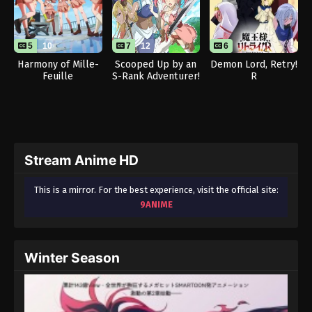
5
10
7
12
6
Harmony of Mille-
Scooped Up by an
Demon Lord, Retry!
Feuille
S-Rank Adventurer!
R
Stream Anime HD
This is a mirror. For the best experience, visit the official site:
9ANIME
Winter Season