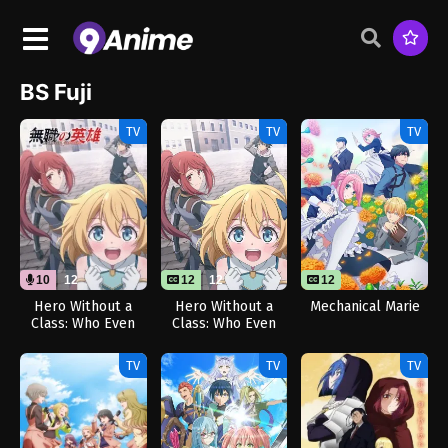
BS Fuji
TV
TV
TV
10
12
12
12
12
Hero Without a
Hero Without a
Mechanical Marie
Class: Who Even
Class: Who Even
Needs Skills?!
Needs Skills?!
(Dub)
TV
TV
TV