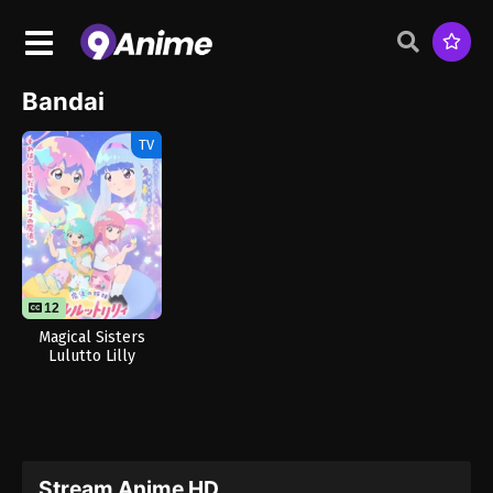
Bandai
TV
12
Magical Sisters
Lulutto Lilly
Stream Anime HD