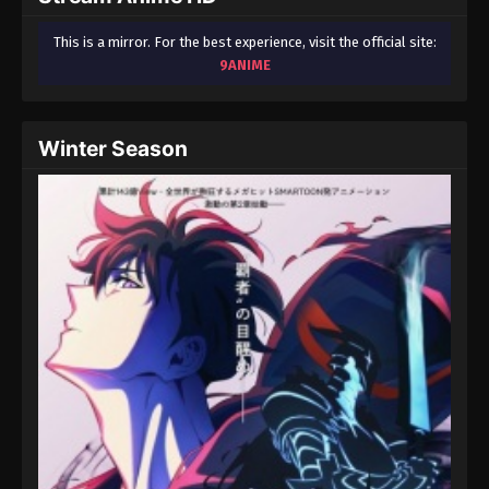
This is a mirror. For the best experience, visit the official site:
9ANIME
Winter Season