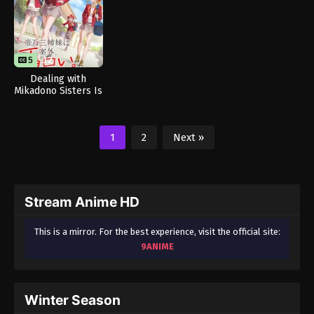
5
12
Dealing with
Mikadono Sisters Is
a Breeze
1
2
Next »
Stream Anime HD
This is a mirror. For the best experience, visit the official site:
9ANIME
Winter Season