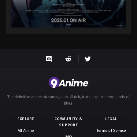
The definitive anime streaming hub. Watch, track, explore thousands of
titles.
EXPLORE
COMMUNITY &
LEGAL
SUPPORT
All Anime
Terms of Service
FAQ