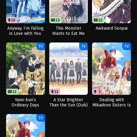
10
12
13
13
12
12
Anyway, I’m Falling
This Monster
Awkward Senpai
in Love with You.
Wants to Eat Me
Season 2 (Dub)
TV
TV
TV
12
12
12
Yano-kun’s
A Star Brighter
Dealing with
Ordinary Days
Than the Sun (Dub)
Mikadono Sisters Is
a Breeze (Dub)
TV