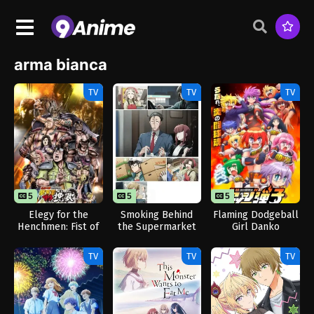
arma bianca
TV
TV
TV
5
5
12
5
12
Elegy for the
Smoking Behind
Flaming Dodgeball
Henchmen: Fist of
the Supermarket
Girl Danko
the North Star
with You
Part 2
TV
TV
TV