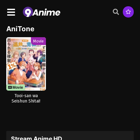
AniTone
Movie
Movie
Tooi-san wa
Seishun Shitai!
Baka to
Smartphone to
Romance to
Stream Anime HD