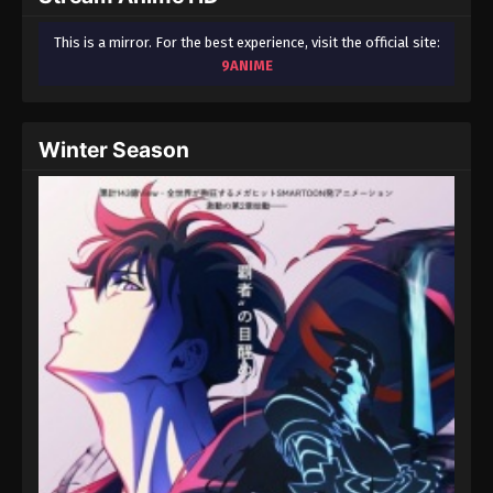
This is a mirror. For the best experience, visit the official site:
9ANIME
Winter Season