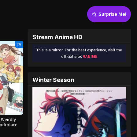
Surprise Me!
Stream Anime HD
TV
This is a mirror. For the best experience, visit the
official site:
9ANIME
Winter Season
 Weirdly
orkplace