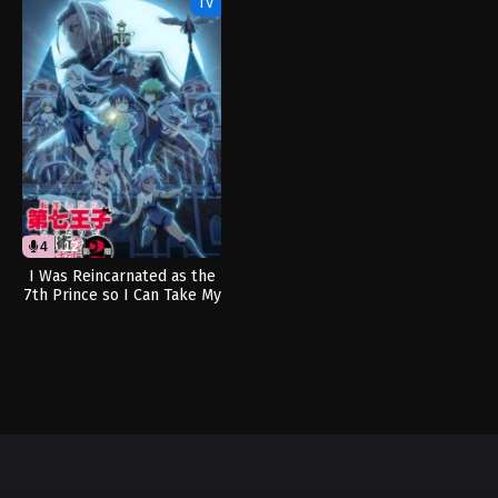
TV
4
12
I Was Reincarnated as the
7th Prince so I Can Take My
Time Perfecting My Magical
Ability Season 2 (Dub)