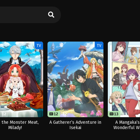
TV
TV
12
12
12
13
13
 the Monster Meat,
A Gatherer’s Adventure in
A Mangaka’s
Milady!
Isekai
Wonderful W