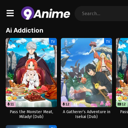
Ai Addiction
TV
TV
11
12
12
12
12
Pass the Monster Meat,
A Gatherer’s Adventure in
Pass
Milady! (Dub)
Isekai (Dub)