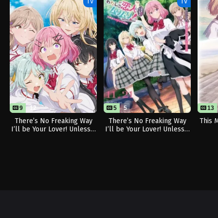
TV
TV
9
12
5
5
13
There’s No Freaking Way
There’s No Freaking Way
This 
I’ll be Your Lover! Unless…
I’ll be Your Lover! Unless…
(Sequel)