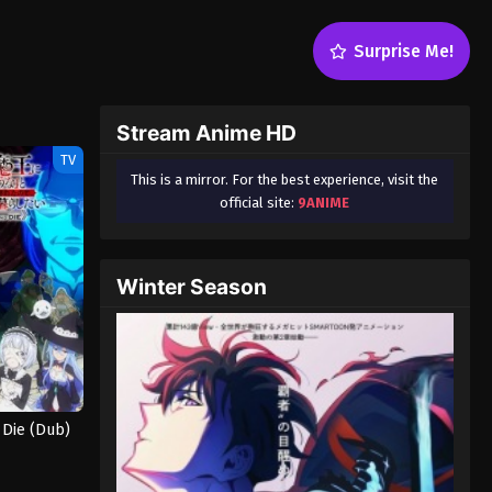
Surprise Me!
Stream Anime HD
TV
This is a mirror. For the best experience, visit the
official site:
9ANIME
Winter Season
 Die (Dub)