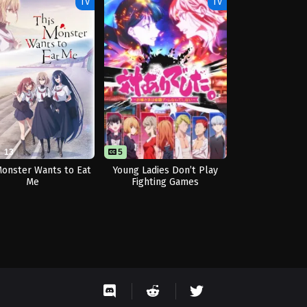
TV
TV
13
5
Monster Wants to Eat
Young Ladies Don’t Play
Me
Fighting Games