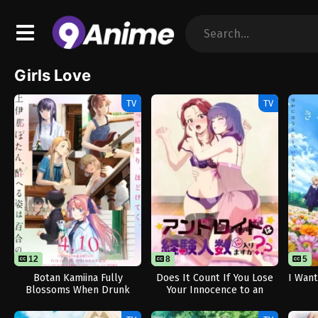
Girls Love
TV
TV
12
8
8
5
Botan Kamiina Fully
Does It Count If You Lose
I Want
Blossoms When Drunk
Your Innocence to an
Android? (Uncensored)