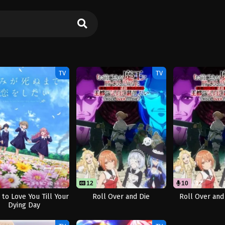
TV
TV
12
10
12
 to Love You Till Your
Roll Over and Die
Roll Over and
Dying Day