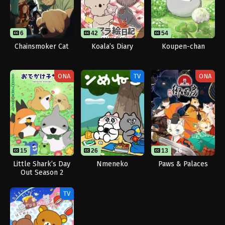
6
42
54
Chainsmoker Cat
Koala’s Diary
Koupen-chan
ONA
TV
ONA
15
26
13
16
Little Shark’s Day
Nmeneko
Paws & Palaces
Out Season 2
TV