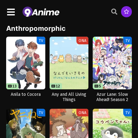
Anthropomorphic
TV
ONA
TV
13
12
5
Anila to Cocora
Any and All Living
Azur Lane: Slow
Things
Ahead! Season 2
TV
ONA
TV