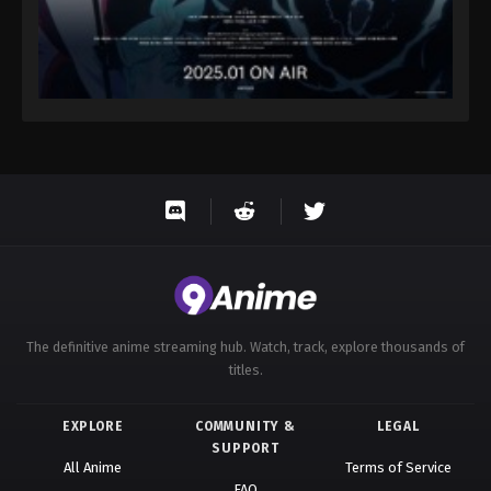
The definitive anime streaming hub. Watch, track, explore thousands of
titles.
EXPLORE
COMMUNITY &
LEGAL
SUPPORT
All Anime
Terms of Service
FAQ