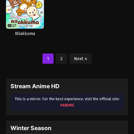
17
Rilakkuma
1
2
Next »
Stream Anime HD
This is a mirror. For the best experience, visit the official site:
9ANIME
Winter Season