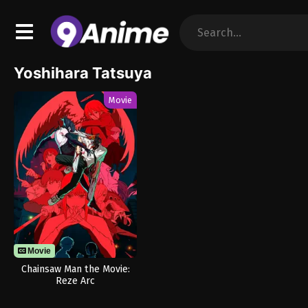
Yoshihara Tatsuya
Movie
Movie
Chainsaw Man the Movie:
Reze Arc