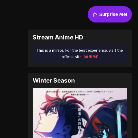
Surprise Me!
Stream Anime HD
This is a mirror. For the best experience, visit the
official site:
9ANIME
Winter Season