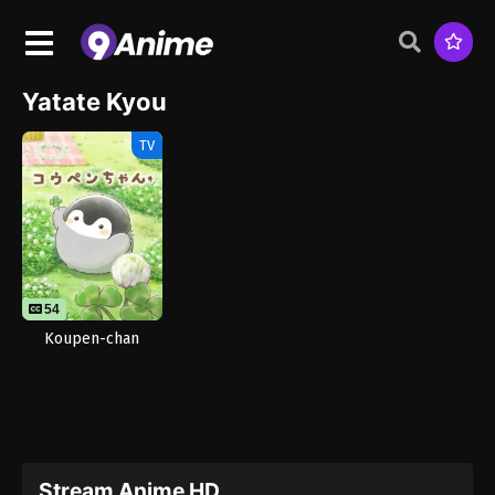
Yatate Kyou
TV
54
Koupen-chan
Stream Anime HD