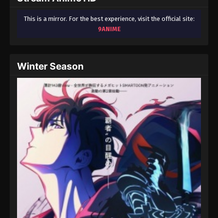
This is a mirror. For the best experience, visit the official site:
9ANIME
Winter Season