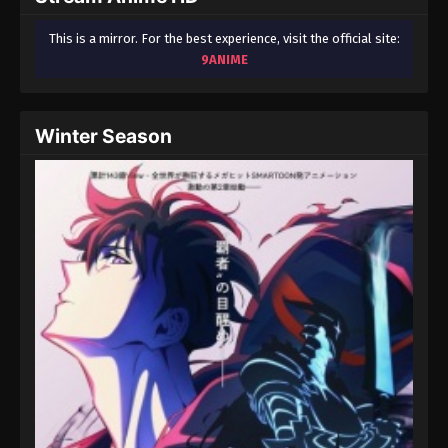
This is a mirror. For the best experience, visit the official site:
9ANIME
Winter Season