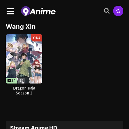
Wang Xin
ONA
24
24
Dragon Raja
Season 2
Stream Anime HD