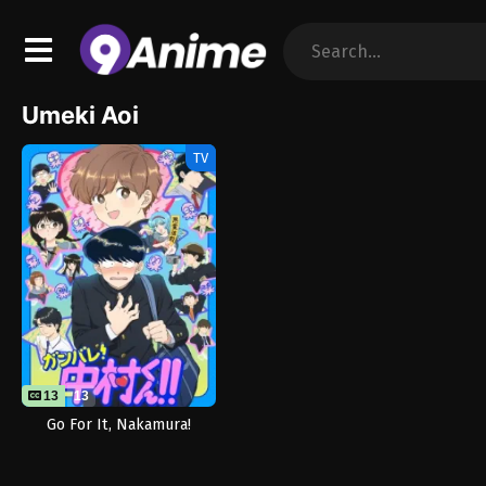
Umeki Aoi
TV
13
13
Go For It, Nakamura!