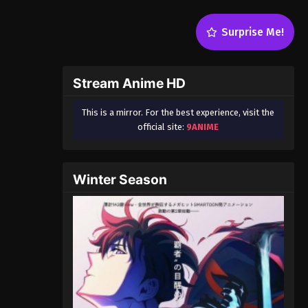
Surprise Me!
Stream Anime HD
This is a mirror. For the best experience, visit the
official site:
9ANIME
Winter Season