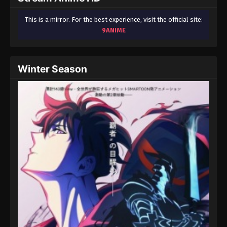
This is a mirror. For the best experience, visit the official site:
9ANIME
Winter Season