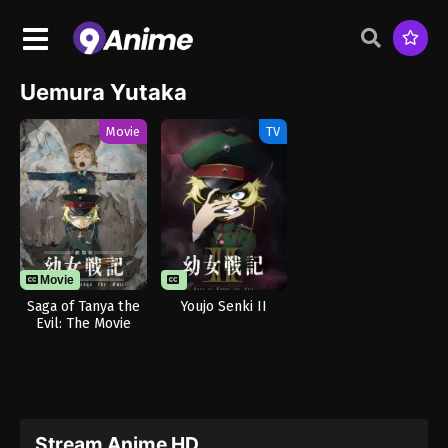
Uemura Yutaka
Movie
TV
Movie
Saga of Tanya the
Youjo Senki II
Evil: The Movie
Stream Anime HD