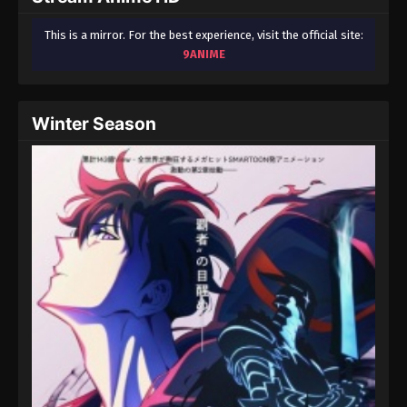
This is a mirror. For the best experience, visit the official site:
9ANIME
Winter Season