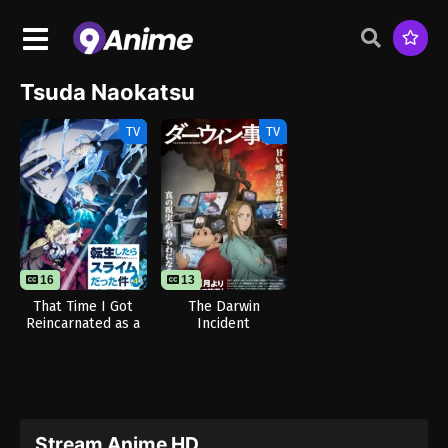
Tsuda Naokatsu
TV
TV
16
13
That Time I Got
The Darwin
Reincarnated as a
Incident
Slime Season 4
Stream Anime HD