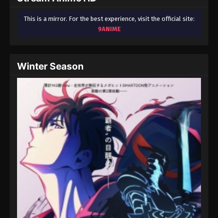
This is a mirror. For the best experience, visit the official site:
9ANIME
Winter Season