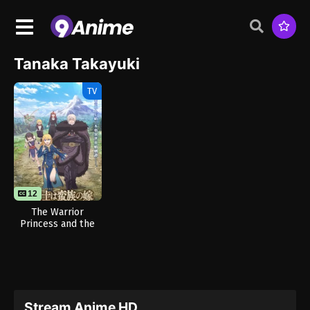
Tanaka Takayuki
TV
12
The Warrior
Princess and the
Barbaric King
Stream Anime HD