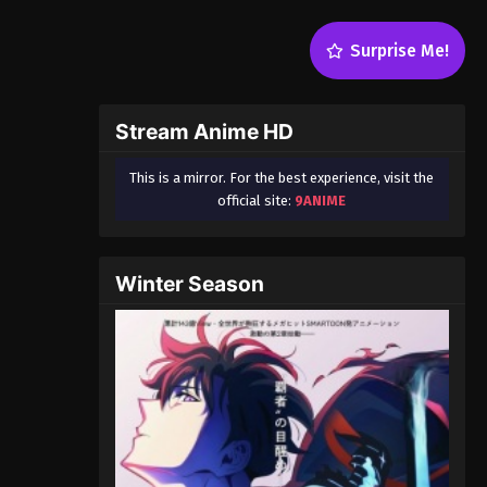
Surprise Me!
Stream Anime HD
This is a mirror. For the best experience, visit the
official site:
9ANIME
Winter Season