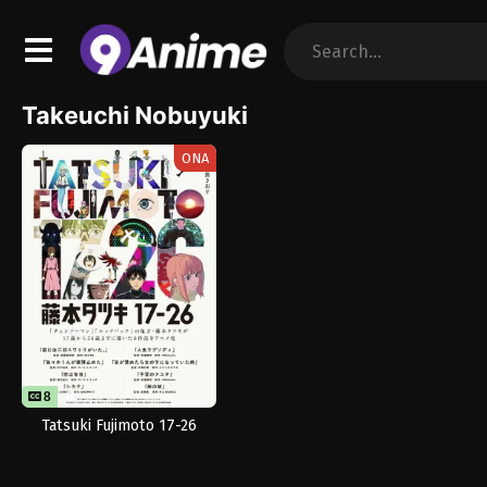
Takeuchi Nobuyuki
ONA
8
8
Tatsuki Fujimoto 17-26