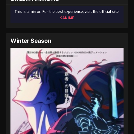
This is a mirror. For the best experience, visit the official site:
9ANIME
Winter Season