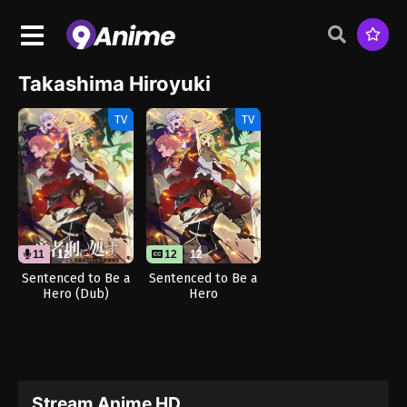
Takashima Hiroyuki
TV
TV
11
12
12
12
Sentenced to Be a
Sentenced to Be a
Hero (Dub)
Hero
Stream Anime HD