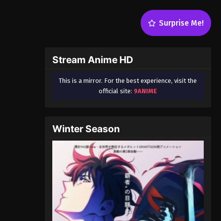
Surprise Me!
Stream Anime HD
This is a mirror. For the best experience, visit the
official site:
9ANIME
Winter Season