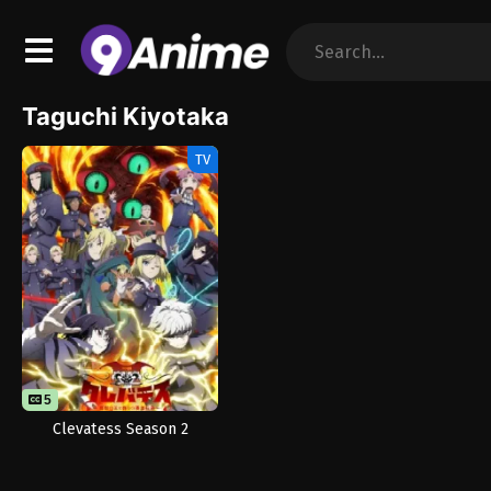
Taguchi Kiyotaka
TV
5
Clevatess Season 2