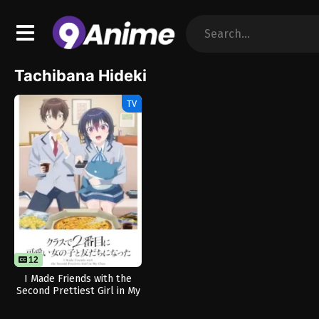
Tachibana Hideki
TV
12
I Made Friends with the
Second Prettiest Girl in My
Class