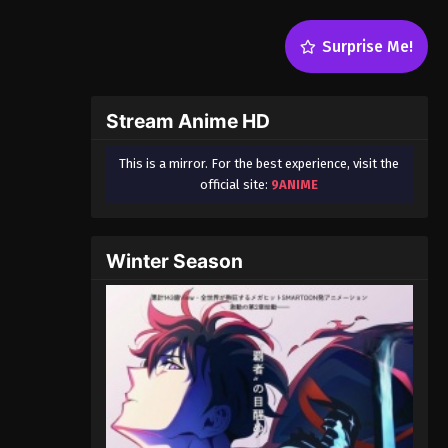
Surprise Me!
Stream Anime HD
This is a mirror. For the best experience, visit the
official site:
9ANIME
Winter Season