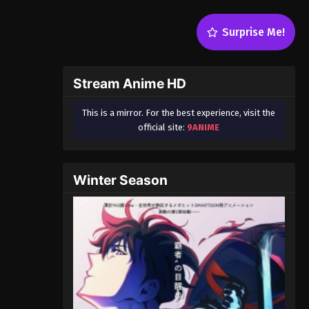
Surprise Me!
Stream Anime HD
This is a mirror. For the best experience, visit the
official site:
9ANIME
Winter Season