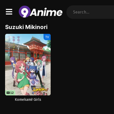
Suzuki Mikinori
TV
12
Komekami! Girls