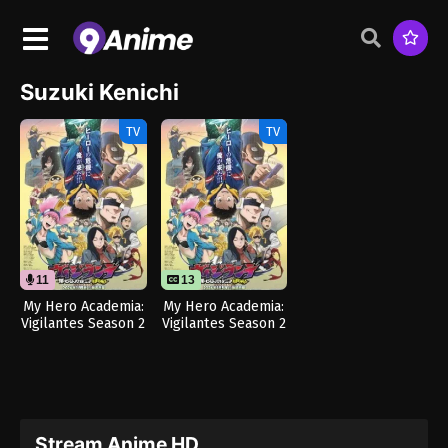
Suzuki Kenichi
TV
TV
11
13
My Hero Academia:
My Hero Academia:
Vigilantes Season 2
Vigilantes Season 2
(Dub)
Stream Anime HD