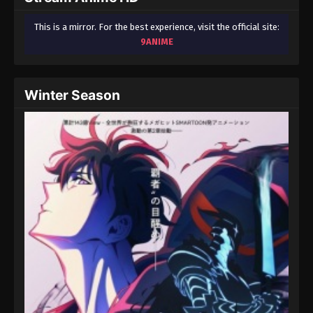
This is a mirror. For the best experience, visit the official site:
9ANIME
Winter Season