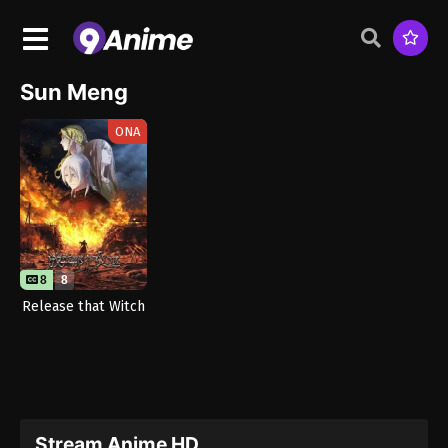
Sun Meng
ONA
8
8
Release that Witch
Stream Anime HD