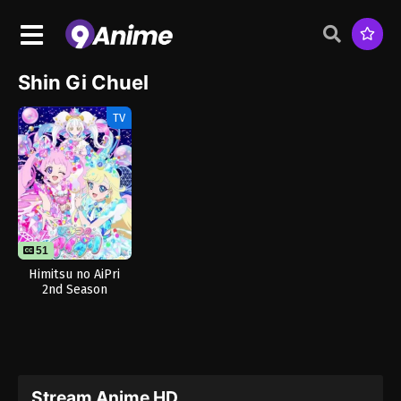
Shin Gi Chuel
TV
51
Himitsu no AiPri
2nd Season
Stream Anime HD