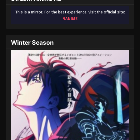
This is a mirror. For the best experience, visit the official site:
9ANIME
Winter Season