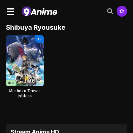
Shibuya Ryousuke
TV
7
Mushoku Tensei:
Jobless
Reincarnation
Season 3
Stream Anime HD