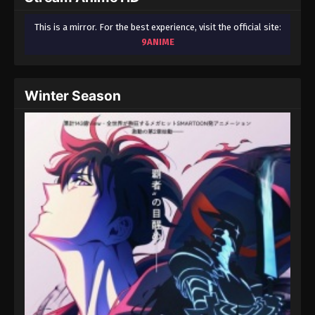
This is a mirror. For the best experience, visit the official site:
9ANIME
Winter Season