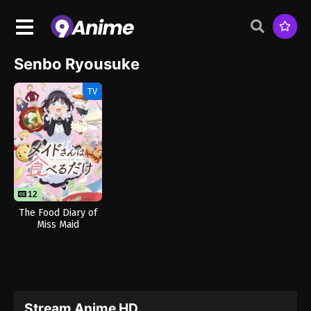
Senbo Ryousuke
TV
12
The Food Diary of
Miss Maid
Stream Anime HD