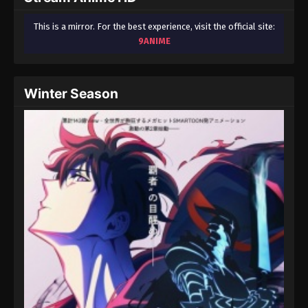
This is a mirror. For the best experience, visit the official site:
9ANIME
Winter Season