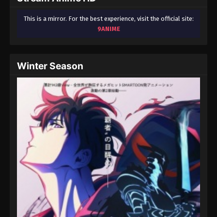
This is a mirror. For the best experience, visit the official site:
9ANIME
Winter Season