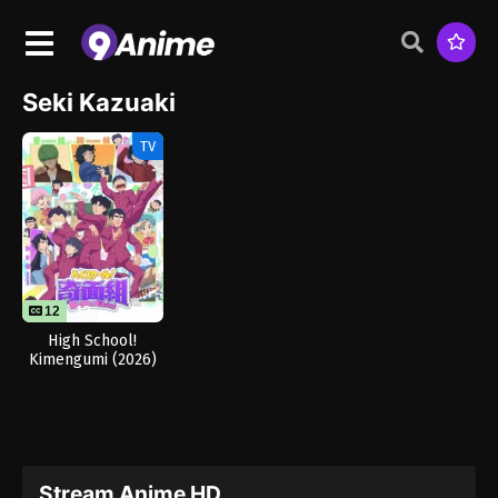
Seki Kazuaki
TV
12
12
High School!
Kimengumi (2026)
Stream Anime HD