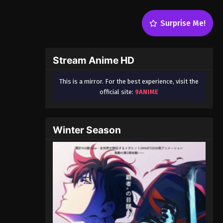
Surprise Me!
Stream Anime HD
This is a mirror. For the best experience, visit the
official site:
9ANIME
Winter Season