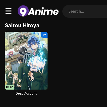
Saitou Hiroya
TV
12
Dead Account