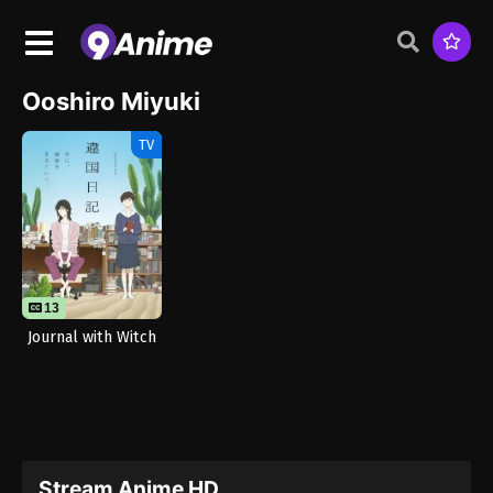
Ooshiro Miyuki
TV
13
Journal with Witch
Stream Anime HD