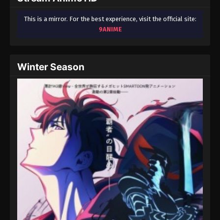
This is a mirror. For the best experience, visit the official site:
9ANIME
Winter Season