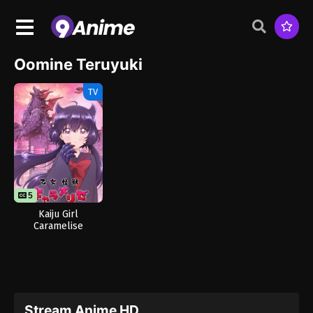
Oomine Teruyuki
TV
5
Kaiju Girl
Caramelise
Stream Anime HD