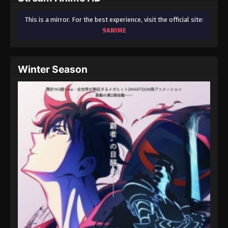
This is a mirror. For the best experience, visit the official site:
9ANIME
Winter Season