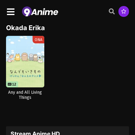
Okada Erika
ONA
12
Any and All Living
Things
Stream Anime HD