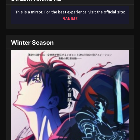
This is a mirror. For the best experience, visit the official site:
9ANIME
Winter Season