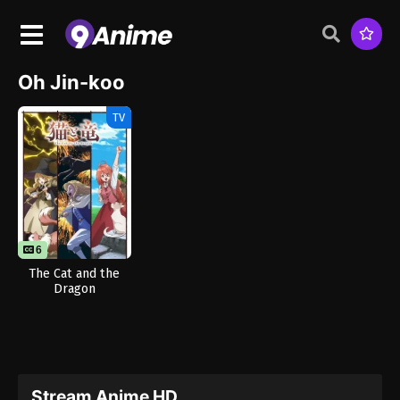
Oh Jin-koo
TV
6
The Cat and the
Dragon
Stream Anime HD