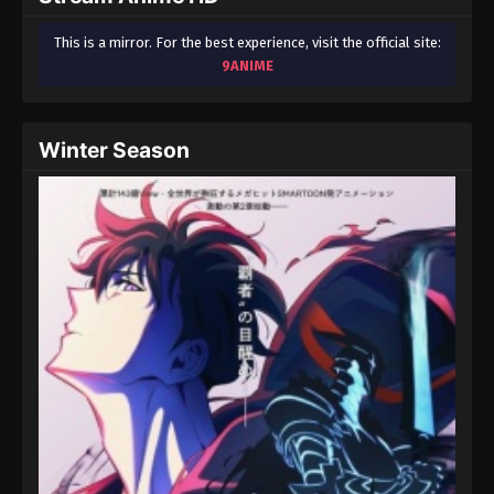
This is a mirror. For the best experience, visit the official site:
9ANIME
Winter Season