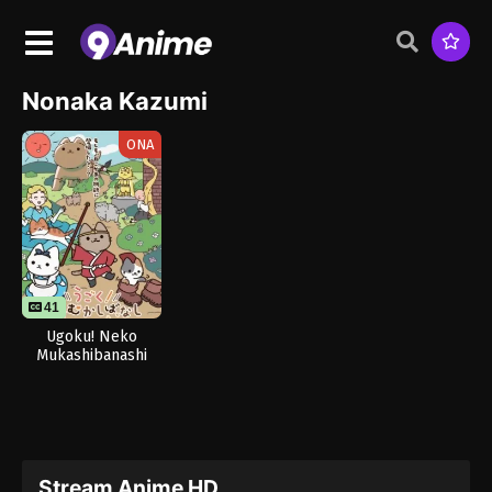
Nonaka Kazumi
ONA
41
Ugoku! Neko
Mukashibanashi
Stream Anime HD