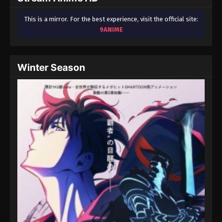
This is a mirror. For the best experience, visit the official site:
9ANIME
Winter Season