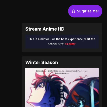
Surprise Me!
Stream Anime HD
This is a mirror. For the best experience, visit the
official site:
9ANIME
Winter Season