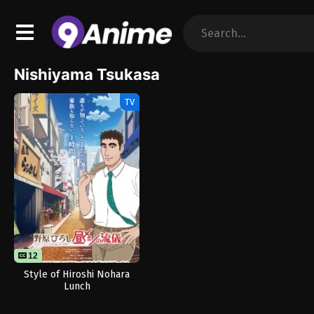
Nishiyama Tsukasa
TV
12
Style of Hiroshi Nohara
Lunch