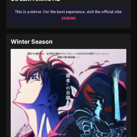
This is a mirror. For the best experience, visit the official site:
9ANIME
Winter Season