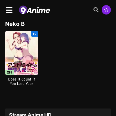
Neko B
TV
8
8
Does It Count If
You Lose Your
Innocence to an
Android?
(Uncensored)
Stream Anime HD