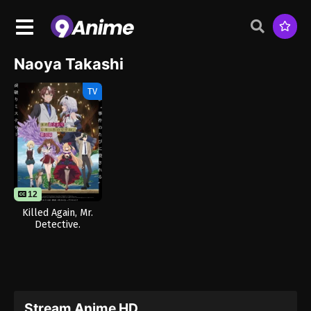
Naoya Takashi
TV
12
Killed Again, Mr.
Detective.
Stream Anime HD