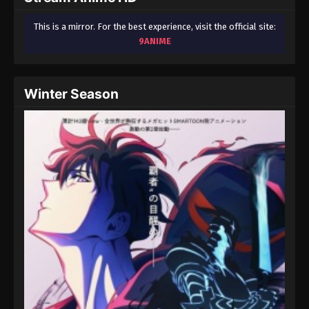
This is a mirror. For the best experience, visit the official site:
9ANIME
Winter Season