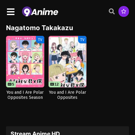
Nagatomo Takakazu
TV
TV
5
12
You and I Are Polar
You and I Are Polar
Opposites Season
Opposites
2
Stream Anime HD