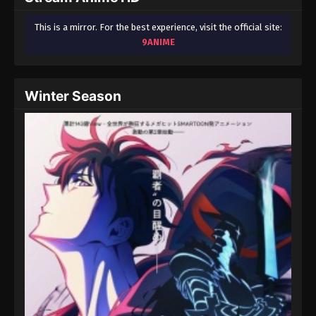
This is a mirror. For the best experience, visit the official site:
9ANIME
Winter Season