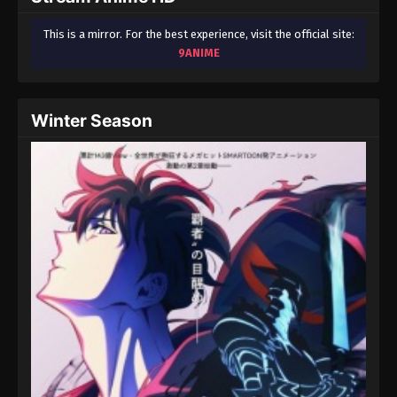
This is a mirror. For the best experience, visit the official site:
9ANIME
Winter Season