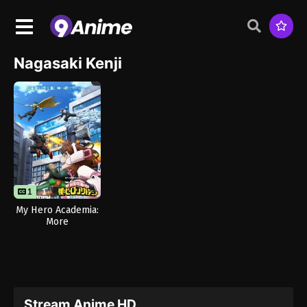
Nagasaki Kenji
1
1
My Hero Academia:
More
Stream Anime HD