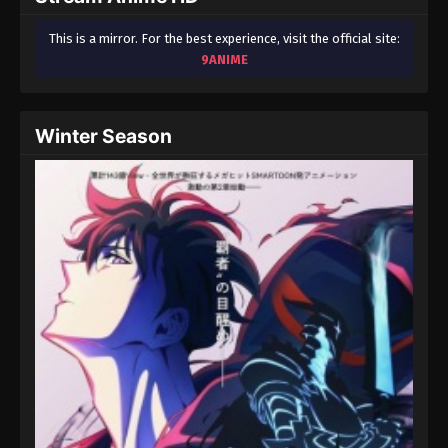
This is a mirror. For the best experience, visit the official site:
9ANIME
Winter Season