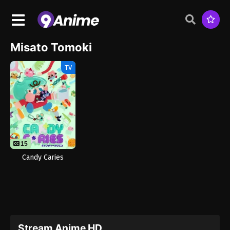
Misato Tomoki
TV
15
Candy Caries
Stream Anime HD