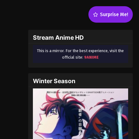
Surprise Me!
Stream Anime HD
This is a mirror. For the best experience, visit the
official site:
9ANIME
Winter Season