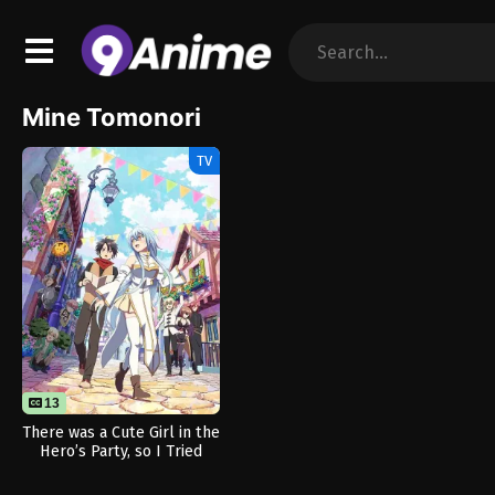
Mine Tomonori
TV
13
There was a Cute Girl in the
Hero’s Party, so I Tried
Confessing to Her