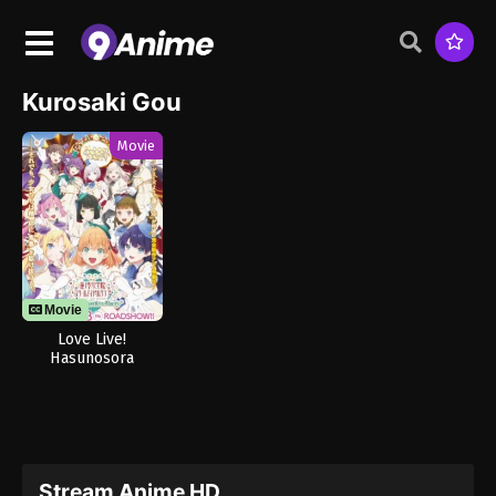
Kurosaki Gou
Movie
Movie
Love Live!
Hasunosora
Jogakuin School
Idol Club Movie:
Bloom Garden
Party
Stream Anime HD