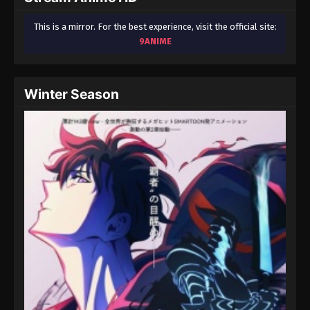
This is a mirror. For the best experience, visit the official site:
9ANIME
Winter Season