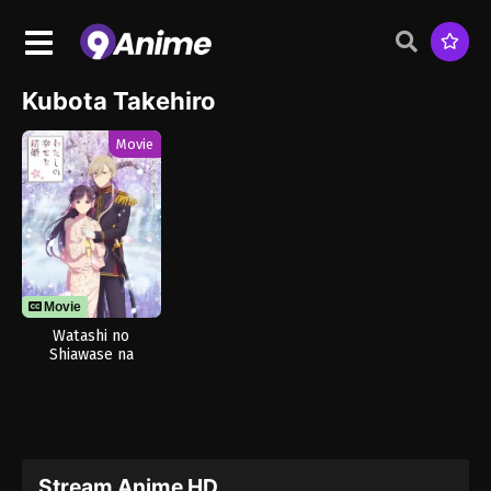
Kubota Takehiro
Movie
Movie
Watashi no
Shiawase na
Kekkon 2nd Season
Stream Anime HD