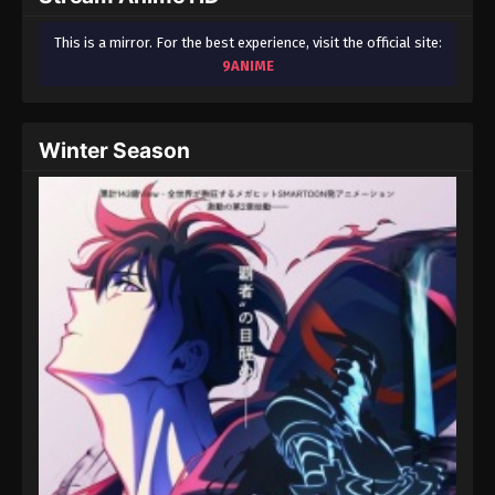
This is a mirror. For the best experience, visit the official site:
9ANIME
Winter Season