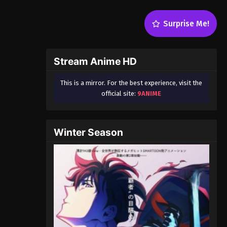
Surprise Me!
Stream Anime HD
This is a mirror. For the best experience, visit the
official site:
9ANIME
Winter Season