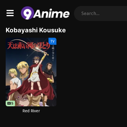
Kobayashi Kousuke
TV
5
Red River