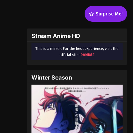
Surprise Me!
Stream Anime HD
This is a mirror. For the best experience, visit the
official site:
9ANIME
Winter Season