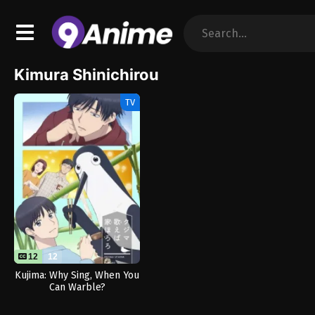
Kimura Shinichirou
TV
12
12
Kujima: Why Sing, When You
Can Warble?