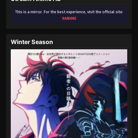
This is a mirror. For the best experience, visit the official site:
9ANIME
Winter Season