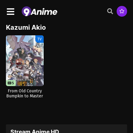
Kazumi Akio
TV
5
From Old Country
Bumpkin to Master
Swordsman Season
2
Stream Anime HD