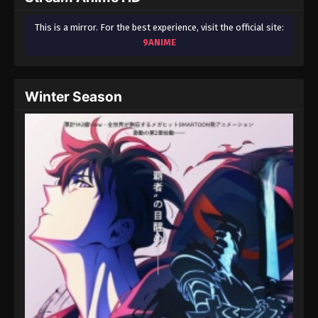
This is a mirror. For the best experience, visit the official site:
9ANIME
Winter Season