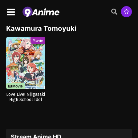
Kawamura Tomoyuki
Movie
Movie
Love Live! Nijigasaki
High School Idol
Club The Movie –
Finale
Stream Anime HD