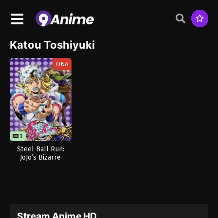
Katou Toshiyuki
ONA
1
Steel Ball Run:
JoJo’s Bizarre
Adventure
Stream Anime HD