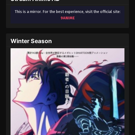
This is a mirror. For the best experience, visit the official site:
9ANIME
Winter Season