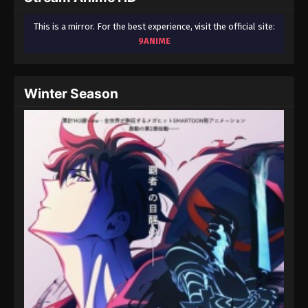
This is a mirror. For the best experience, visit the official site:
9ANIME
Winter Season