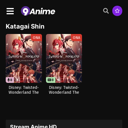
Katagai Shin
ONA
ONA
8
8
8
8
Disney: Twisted-
Disney: Twisted-
Wonderland The
Wonderland The
Animation –
Animation –
Episode of
Episode of
Heartslabyul (Dub)
Heartslabyul
Stream Anime HD